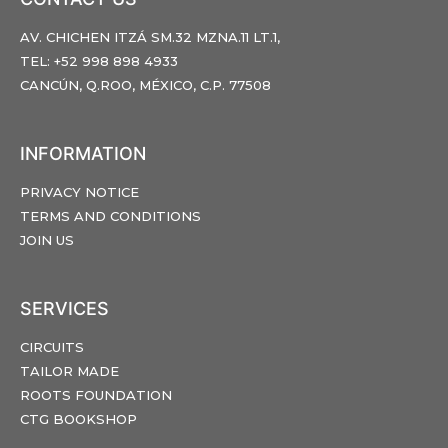
AV. CHICHEN ITZÁ SM.32 MZNA.11 LT.1,
TEL: +52 998 898 4933
CANCÚN, Q.ROO, MÉXICO, C.P. 77508
INFORMATION
PRIVACY NOTICE
TERMS AND CONDITIONS
JOIN US
SERVICES
CIRCUITS
TAILOR MADE
ROOTS FOUNDATION
CTG BOOKSHOP