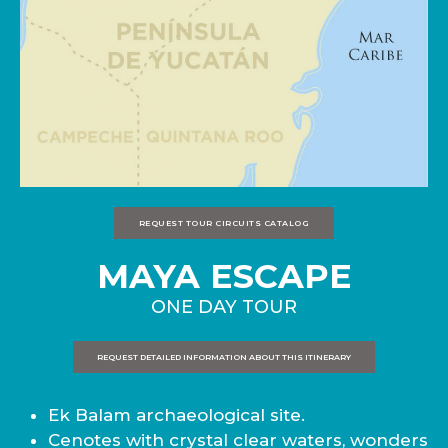
REQUEST TOUR CIRCUITS CATALOG
MAYA ESCAPE
ONE DAY TOUR
REQUEST DETAILED INFORMATION ABOUT THIS ITINERARY
Ek Balam archaeological site.
Cenotes with crystal clear waters, wonders