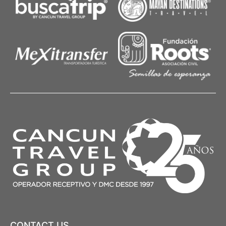
CONTACT US