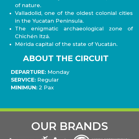
of nature.
Valladolid, one of the oldest colonial cities
in the Yucatan Peninsula.
The enigmatic archaeological zone of
Chichén Itzá.
Mérida capital of the state of Yucatán.
ABOUT THE CIRCUIT
DEPARTURE:
Monday
SERVICE:
Regular
MINIMUN:
2 Pax
OUR BRANDS