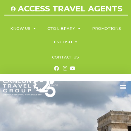
ACCESS TRAVEL AGENTS
KNOW US
CTG LIBRARY
PROMOTIONS
ENGLISH
CONTACT US