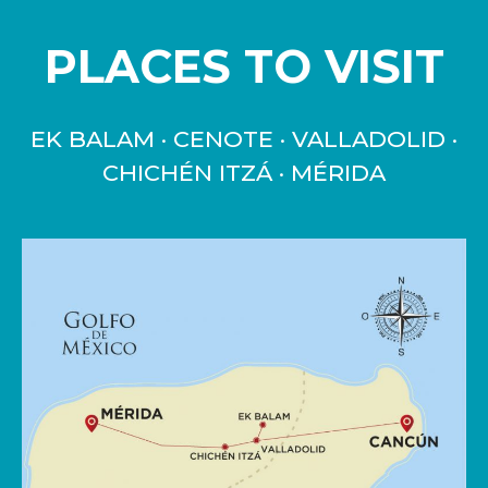
PLACES TO VISIT
EK BALAM · CENOTE · VALLADOLID ·
CHICHÉN ITZÁ · MÉRIDA