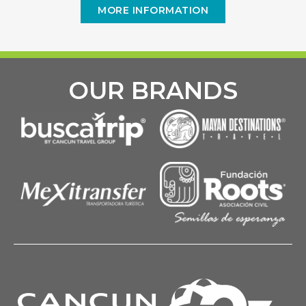
MORE INFORMATION
OUR BRANDS