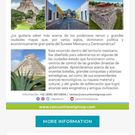
MORE INFORMATION