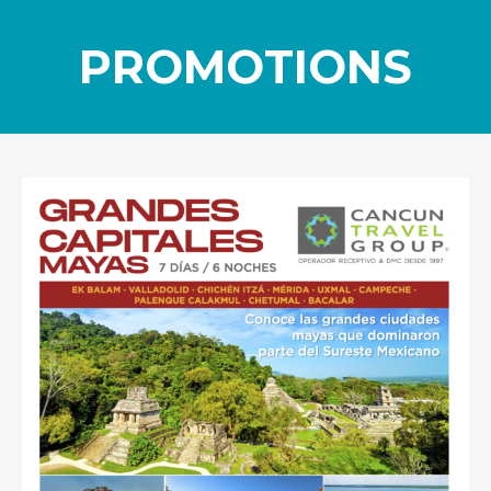
PROMOTIONS