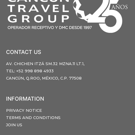
CONTACT US
AV. CHICHEN ITZÁ SM.32 MZNA.11 LT.1,
TEL: +52 998 898 4933
CANCÚN, Q.ROO, MÉXICO, C.P. 77508
INFORMATION
PRIVACY NOTICE
TERMS AND CONDITIONS
JOIN US