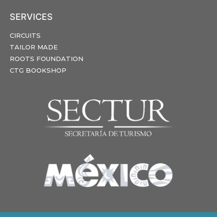
SERVICES
CIRCUITS
TAILOR MADE
ROOTS FOUNDATION
CTG BOOKSHOP