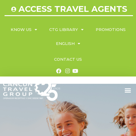
ACCESS TRAVEL AGENTS
KNOW US
CTG LIBRARY
PROMOTIONS
ENGLISH
CONTACT US