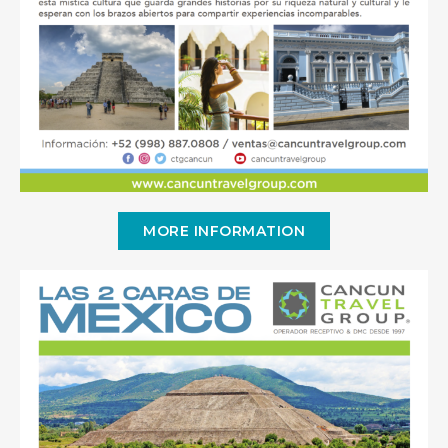
MORE INFORMATION