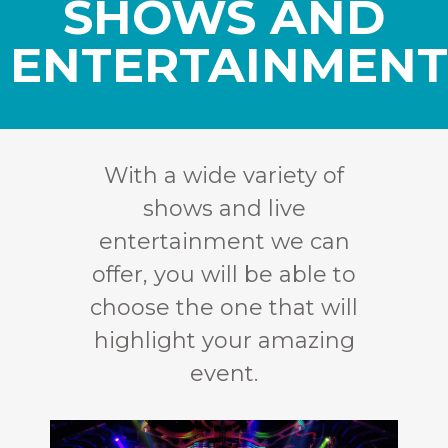
SHOWS AND
ENTERTAINMENT
With a wide variety of
shows and live
entertainment we can
offer,
you will be able to
choose the one that will
highlight your amazing
event.