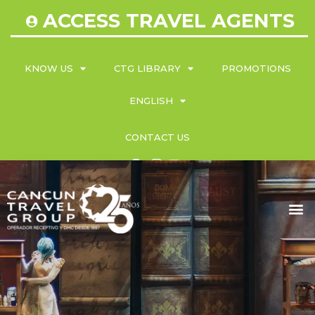
ACCESS TRAVEL AGENTS
KNOW US
CTG LIBRARY
PROMOTIONS
ENGLISH
CONTACT US