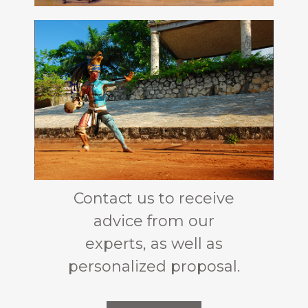
Contact us to receive
advice from our
experts, as well as
personalized proposal.