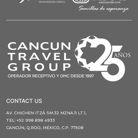
CONTACT US
AV. CHICHEN ITZÁ SM.32 MZNA.11 LT.1,
TEL: +52 998 898 4933
CANCÚN, Q.ROO, MÉXICO, C.P. 77508