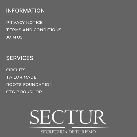
INFORMATION
PRIVACY NOTICE
TERMS AND CONDITIONS
JOIN US
SERVICES
CIRCUITS
TAILOR MADE
ROOTS FOUNDATION
CTG BOOKSHOP