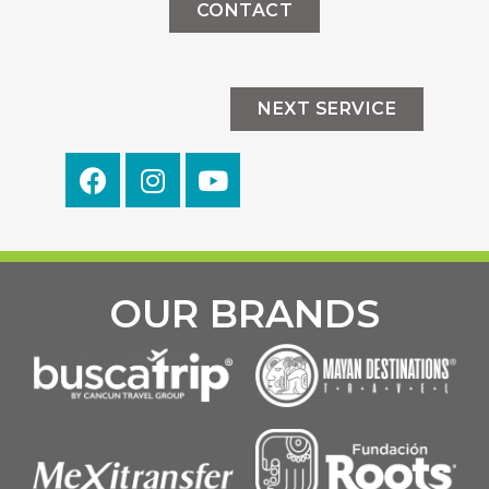
CONTACT
NEXT SERVICE
OUR BRANDS